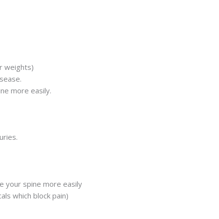
r weights)
isease.
ine more easily.
uries.
e your spine more easily
als which block pain)