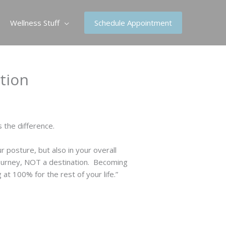
Wellness Stuff
Schedule Appointment
ation
 the difference.
r posture, but also in your overall
 journey, NOT a destination. Becoming
t 100% for the rest of your life.”