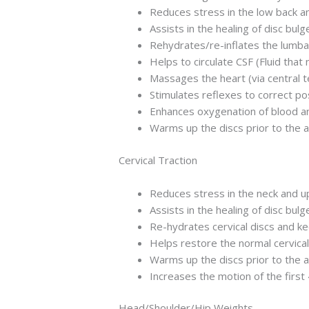
Reduces stress in the low back and
Assists in the healing of disc bul
Rehydrates/re-inflates the lumba
Helps to circulate CSF (Fluid that 
Massages the heart (via central 
Stimulates reflexes to correct p
Enhances oxygenation of blood an
Warms up the discs prior to the 
Cervical Traction
Reduces stress in the neck and upp
Assists in the healing of disc bul
Re-hydrates cervical discs and k
Helps restore the normal cervical 
Warms up the discs prior to the 
Increases the motion of the first
Head/Shoulder/Hip Weights