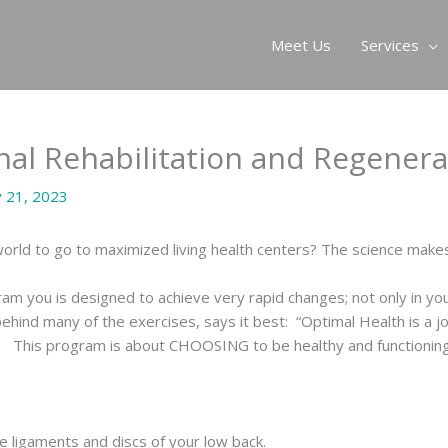
Meet Us
Services
inal Rehabilitation and Regener
y 21, 2023
rld to go to maximized living health centers? The science makes
ram you is designed to achieve very rapid changes; not only in you
 behind many of the exercises, says it best: “Optimal Health is a
. This program is about CHOOSING to be healthy and functioning a
he ligaments and discs of your low back.