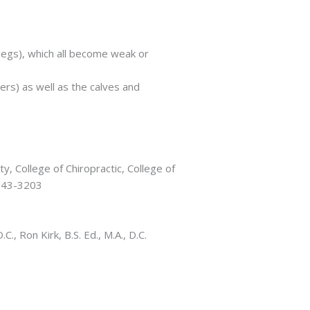
legs), which all become weak or
ers) as well as the calves and
y, College of Chiropractic, College of
-543-3203
, Ron Kirk, B.S. Ed., M.A., D.C.