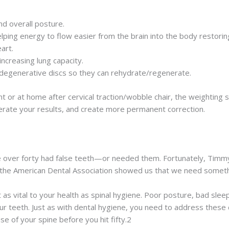
d overall posture.
lping energy to flow easier from the brain into the body restoring
art.
ncreasing lung capacity.
degenerative discs so they can rehydrate/regenerate.
 or at home after cervical traction/wobble chair, the weighting
erate your results, and create more permanent correction.
 over forty had false teeth—or needed them. Fortunately, Timm
he American Dental Association showed us that we need somethin
t as vital to your health as spinal hygiene. Poor posture, bad sleep
r teeth. Just as with dental hygiene, you need to address these d
e of your spine before you hit fifty.2