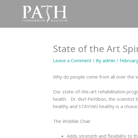
Skip
to
content
State of the Art Sp
Leave a Comment
/ By
admin
/
Februar
Why do people come from all over the wo
Our state-of-the-art rehabilitation prog
health. Dr. Burl Pettibon, the scientist
healthy and STAYING healthy is a choice
The Wobble Chair
Adds strength and flexibility to t