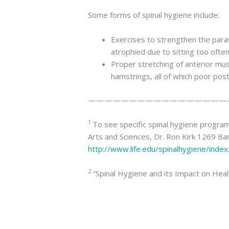
Some forms of spinal hygiene include:
Exercises to strengthen the para
atrophied due to sitting too often
Proper stretching of anterior mus
hamstrings, all of which poor post
—————————————————
1
To see specific spinal hygiene programs
Arts and Sciences, Dr. Ron Kirk 1269 B
http://www.life.edu/spinalhygiene/index
2
“Spinal Hygiene and its Impact on Health