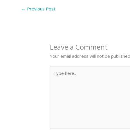
←
Previous Post
Leave a Comment
Your email address will not be published
Type
here..