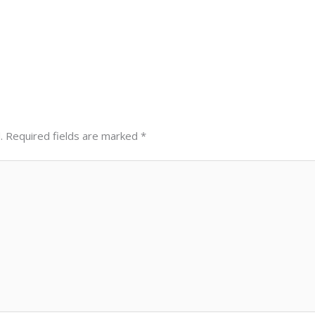
.
Required fields are marked
*