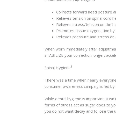
Corrects forward head posture an
Relieves tension on spinal cord he
Relieves stress/tension on the he
Promotes tissue oxygenation by i
Relieves pressure and stress on 
When worn immediately after adjustment
STABILIZE your correction longer, accel
1
Spinal Hygiene
There was a time when nearly everyone
consumer awareness campaigns led by t
While dental hygiene is important, it isn’
forms of stress act as sugar does to you
you do not want decay and to lose the us