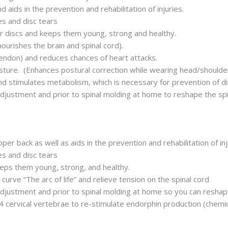
 aids in the prevention and rehabilitation of injuries.
ges and disc tears
r discs and keeps them young, strong and healthy.
nourishes the brain and spinal cord).
tendon) and reduces chances of heart attacks.
osture. (Enhances postural correction while wearing head/shoulde
d stimulates metabolism, which is necessary for prevention of d
adjustment and prior to spinal molding at home to reshape the sp
er back as well as aids in the prevention and rehabilitation of inj
ges and disc tears
eeps them young, strong, and healthy.
curve “The arc of life” and relieve tension on the spinal cord
adjustment and prior to spinal molding at home so you can reshap
 4 cervical vertebrae to re-stimulate endorphin production (chemic