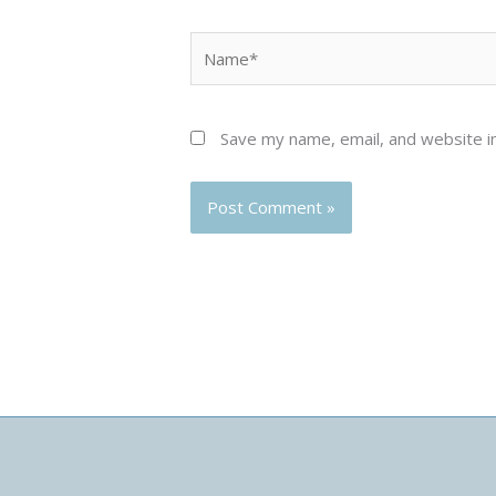
Name*
Save my name, email, and website in