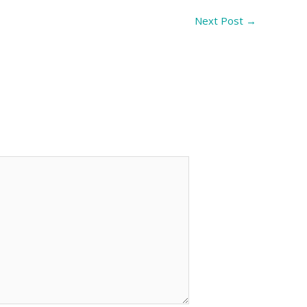
Next Post
→