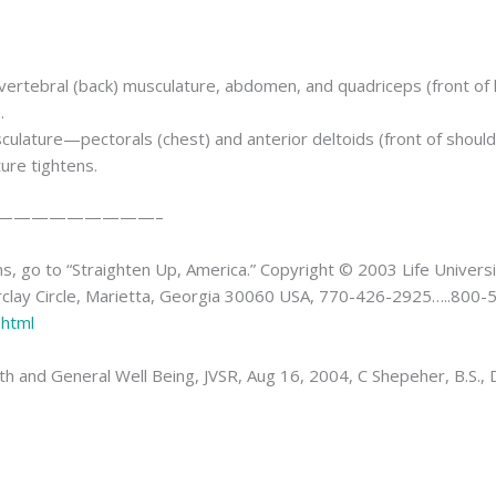
vertebral (back) musculature, abdomen, and quadriceps (front of 
.
culature—pectorals (chest) and anterior deltoids (front of should
ure tightens.
—————————–
, go to “Straighten Up, America.” Copyright © 2003 Life Universit
arclay Circle, Marietta, Georgia 30060 USA, 770-426-2925…..800
.html
 and General Well Being, JVSR, Aug 16, 2004, C Shepeher, B.S., D.C.