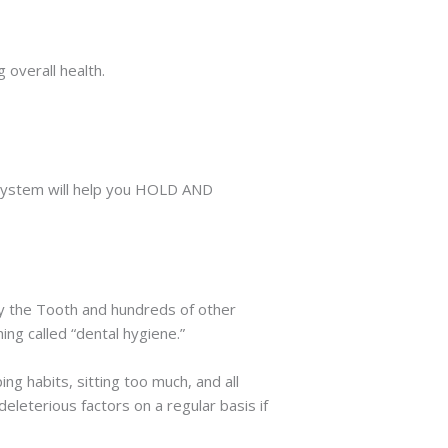
 overall health.
 system will help you HOLD AND
y the Tooth and hundreds of other
g called “dental hygiene.”
ing habits, sitting too much, and all
eleterious factors on a regular basis if