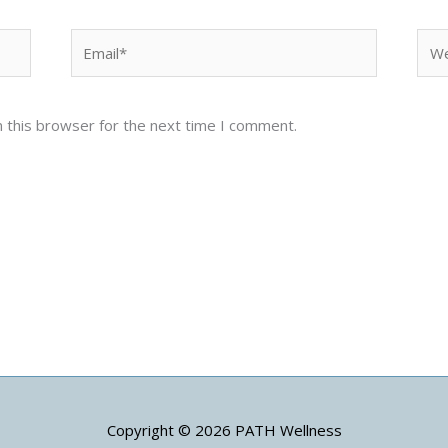
Email*
Web
 this browser for the next time I comment.
Copyright © 2026
PATH Wellness