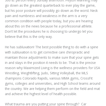
300 lb. person every Sunday afternoon. Peyton Manning may
go down as the greatest quarterback to ever play the game,
but his poor posture will possibly go down as the worst. Neck
pain and numbness and weakness in the arm is a very
common condition with people today, but you are hearing
about this on the news because he a professional athlete.
Don’t let the procedures he is choosing to undergo let you
believe that this is the only way.
He has subluxation! The best possible thing to do with a spine
with subluxation is to get corrective care chiropractic and
maintain those adjustments to make sure that your spine gets
in and stays in the position it needs to be. That is the precise
reason why Maximized Living is the wellness providers for USA
Wrestling, Weightlifting, Judo, Sitting Volleyball, the MLS
champions Colorado Rapids, various MMA gyms, CrossFit
gyms, colleges and universities, and High School teams around
the country. We are helping them perform on the field and mat
and achieve the highest level of health possible.
What trauma are you putting your spine through? Car