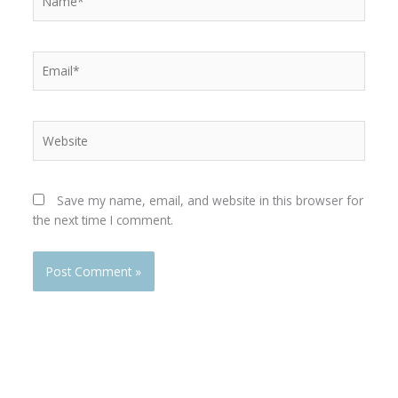
Email*
Website
Save my name, email, and website in this browser for
the next time I comment.