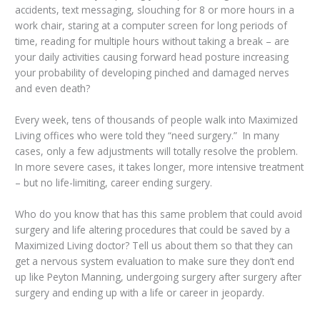
accidents, text messaging, slouching for 8 or more hours in a
work chair, staring at a computer screen for long periods of
time, reading for multiple hours without taking a break – are
your daily activities causing forward head posture increasing
your probability of developing pinched and damaged nerves
and even death?
Every week, tens of thousands of people walk into Maximized
Living offices who were told they “need surgery.” In many
cases, only a few adjustments will totally resolve the problem.
In more severe cases, it takes longer, more intensive treatment
– but no life-limiting, career ending surgery.
Who do you know that has this same problem that could avoid
surgery and life altering procedures that could be saved by a
Maximized Living doctor? Tell us about them so that they can
get a nervous system evaluation to make sure they don’t end
up like Peyton Manning, undergoing surgery after surgery after
surgery and ending up with a life or career in jeopardy.