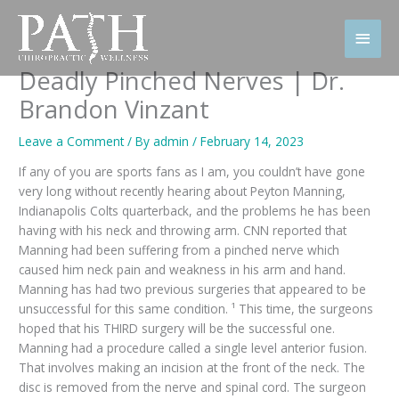
Skip
to
Main
content
Men
Deadly Pinched Nerves | Dr.
Brandon Vinzant
Leave a Comment
/ By
admin
/
February 14, 2023
If any of you are sports fans as I am, you couldn’t have gone
very long without recently hearing about Peyton Manning,
Indianapolis Colts quarterback, and the problems he has been
having with his neck and throwing arm. CNN reported that
Manning had been suffering from a pinched nerve which
caused him neck pain and weakness in his arm and hand.
Manning has had two previous surgeries that appeared to be
unsuccessful for this same condition. ¹ This time, the surgeons
hoped that his THIRD surgery will be the successful one.
Manning had a procedure called a single level anterior fusion.
That involves making an incision at the front of the neck. The
disc is removed from the nerve and spinal cord. The surgeon