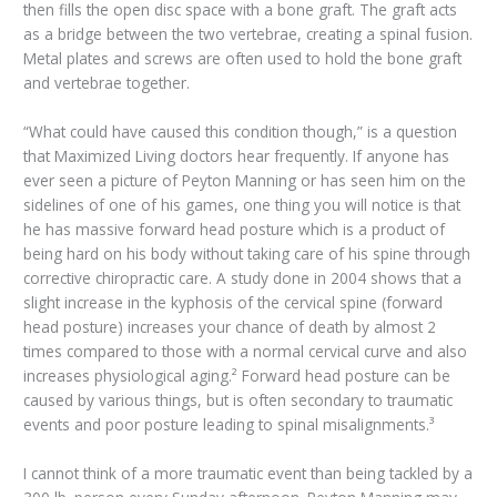
then fills the open disc space with a bone graft. The graft acts
as a bridge between the two vertebrae, creating a spinal fusion.
Metal plates and screws are often used to hold the bone graft
and vertebrae together.
“What could have caused this condition though,” is a question
that Maximized Living doctors hear frequently. If anyone has
ever seen a picture of Peyton Manning or has seen him on the
sidelines of one of his games, one thing you will notice is that
he has massive forward head posture which is a product of
being hard on his body without taking care of his spine through
corrective chiropractic care. A study done in 2004 shows that a
slight increase in the kyphosis of the cervical spine (forward
head posture) increases your chance of death by almost 2
times compared to those with a normal cervical curve and also
increases physiological aging.² Forward head posture can be
caused by various things, but is often secondary to traumatic
events and poor posture leading to spinal misalignments.³
I cannot think of a more traumatic event than being tackled by a