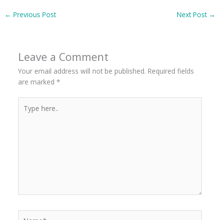
←
Previous Post
Next Post
→
Leave a Comment
Your email address will not be published.
Required fields
are marked
*
Type
here..
Name*