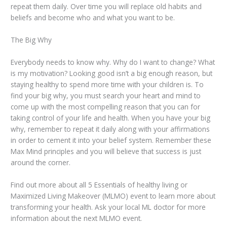
repeat them daily. Over time you will replace old habits and
beliefs and become who and what you want to be.
The Big Why
Everybody needs to know why. Why do I want to change? What
is my motivation? Looking good isn’t a big enough reason, but
staying healthy to spend more time with your children is. To
find your big why, you must search your heart and mind to
come up with the most compelling reason that you can for
taking control of your life and health. When you have your big
why, remember to repeat it daily along with your affirmations
in order to cement it into your belief system. Remember these
Max Mind principles and you will believe that success is just
around the corner.
Find out more about all 5 Essentials of healthy living or
Maximized Living Makeover (MLMO) event to learn more about
transforming your health. Ask your local ML doctor for more
information about the next MLMO event.