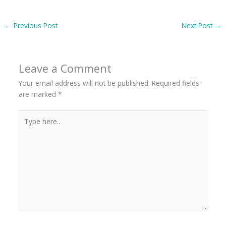
←
Previous Post
Next Post
→
Leave a Comment
Your email address will not be published.
Required fields
are marked
*
Type
here..