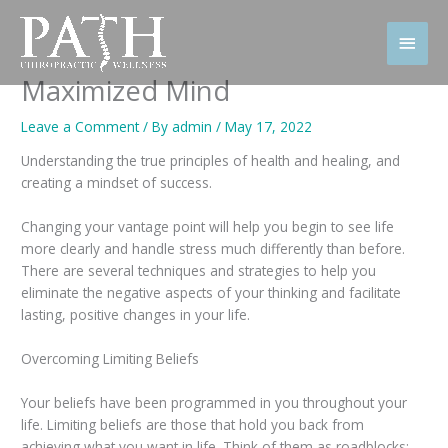
Skip
to
Main
content
Men
Maximized Mind
Leave a Comment
/ By
admin
/
May 17, 2022
Understanding the true principles of health and healing, and
creating a mindset of success.
Changing your vantage point will help you begin to see life
more clearly and handle stress much differently than before.
There are several techniques and strategies to help you
eliminate the negative aspects of your thinking and facilitate
lasting, positive changes in your life.
Overcoming Limiting Beliefs
Your beliefs have been programmed in you throughout your
life. Limiting beliefs are those that hold you back from
achieving what you want in life. Think of them as roadblocks: