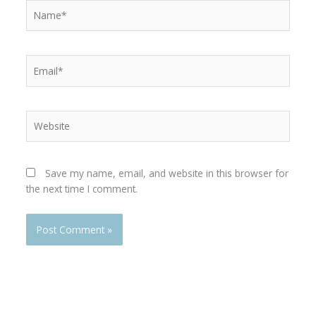
Name*
Email*
Website
Save my name, email, and website in this browser for
the next time I comment.