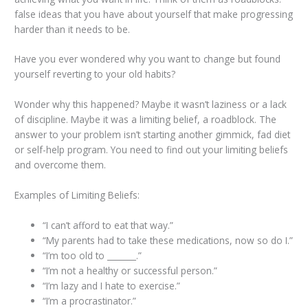
false ideas that you have about yourself that make progressing
harder than it needs to be.
Have you ever wondered why you want to change but found
yourself reverting to your old habits?
Wonder why this happened? Maybe it wasn’t laziness or a lack
of discipline. Maybe it was a limiting belief, a roadblock. The
answer to your problem isn’t starting another gimmick, fad diet
or self-help program. You need to find out your limiting beliefs
and overcome them.
Examples of Limiting Beliefs:
“I can’t afford to eat that way.”
“My parents had to take these medications, now so do I.”
“I’m too old to _______.”
“I’m not a healthy or successful person.”
“I’m lazy and I hate to exercise.”
“I’m a procrastinator.”