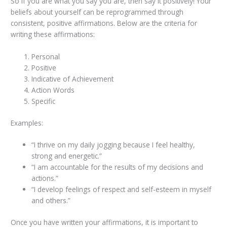
So if you are what you say you are, then say it positively! Your
beliefs about yourself can be reprogrammed through
consistent, positive affirmations. Below are the criteria for
writing these affirmations:
Personal
Positive
Indicative of Achievement
Action Words
Specific
Examples:
“I thrive on my daily jogging because I feel healthy,
strong and energetic.”
“I am accountable for the results of my decisions and
actions.”
“I develop feelings of respect and self-esteem in myself
and others.”
Once you have written your affirmations, it is important to