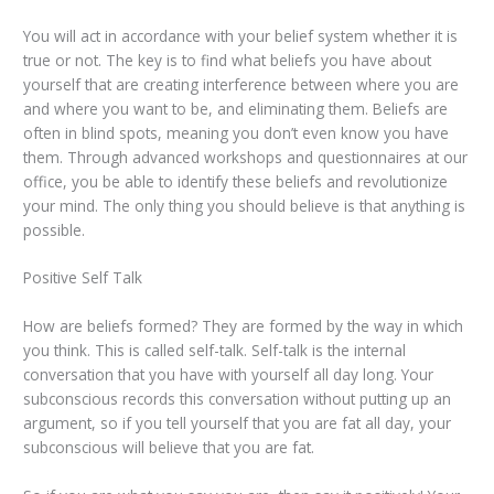
You will act in accordance with your belief system whether it is
true or not. The key is to find what beliefs you have about
yourself that are creating interference between where you are
and where you want to be, and eliminating them. Beliefs are
often in blind spots, meaning you don’t even know you have
them. Through advanced workshops and questionnaires at our
office, you be able to identify these beliefs and revolutionize
your mind. The only thing you should believe is that anything is
possible.
Positive Self Talk
How are beliefs formed? They are formed by the way in which
you think. This is called self-talk. Self-talk is the internal
conversation that you have with yourself all day long. Your
subconscious records this conversation without putting up an
argument, so if you tell yourself that you are fat all day, your
subconscious will believe that you are fat.