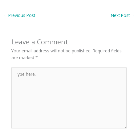
←
Previous Post
Next Post
→
Leave a Comment
Your email address will not be published.
Required fields
are marked
*
Type
here..