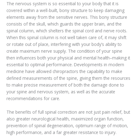
The nervous system is so essential to your body that it is
covered within a well-built, bony structure to keep damaging
elements away from the sensitive nerves. This bony structure
consists of the skull, which guards the upper brain, and the
spinal column, which shelters the spinal cord and nerve roots.
When this spinal column is not well taken care of, it may shift
or rotate out of place, interfering with your body’s ability to
create maximum nerve supply. The condition of your spine
then influences both your physical and mental health–making it
essential to optimal performance. Developments in modern
medicine have allowed chiropractors the capability to make
defined measurements of the spine, giving them the resources
to make precise measurement of both the damage done to
your spine and nervous system, as well as the accurate
recommendations for care.
The benefits of full spinal correction are not just pain relief, but
also greater neurological health, maximized organ function,
prevention of spinal degeneration, optimum range of motion,
high performance, and a far greater resistance to injury.