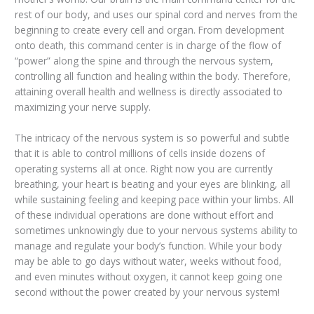
rest of our body, and uses our spinal cord and nerves from the
beginning to create every cell and organ. From development
onto death, this command center is in charge of the flow of
“power” along the spine and through the nervous system,
controlling all function and healing within the body. Therefore,
attaining overall health and wellness is directly associated to
maximizing your nerve supply.
The intricacy of the nervous system is so powerful and subtle
that it is able to control millions of cells inside dozens of
operating systems all at once. Right now you are currently
breathing, your heart is beating and your eyes are blinking, all
while sustaining feeling and keeping pace within your limbs. All
of these individual operations are done without effort and
sometimes unknowingly due to your nervous systems ability to
manage and regulate your body’s function. While your body
may be able to go days without water, weeks without food,
and even minutes without oxygen, it cannot keep going one
second without the power created by your nervous system!