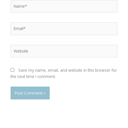
Name*
Email*
Website
Save my name, email, and website in this browser for
the next time I comment.