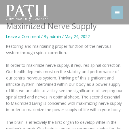
Skip
to
Main
content
Men
Maximized Nerve Supply
Leave a Comment
/ By
admin
/
May 24, 2022
Restoring and maintaining proper function of the nervous
system through spinal correction.
In order to maximize nerve supply, it requires spinal correction.
Our health depends most on the stability and performance of
our central nervous system. Thinking of this significant and
intricate system intertwined within our body as a power supply
of life, we are able to visibly see the significance of keeping our
spinal cord and nerves in optimal shape. The second essential
to Maximized Living is concerned with maximizing nerve supply
in order to maximize the power supply of life within your body!
The brain is effectively the first organ to develop while in the
mother’s womb. Our brain is the main command center for the