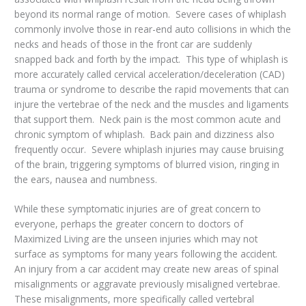
beyond its normal range of motion. Severe cases of whiplash
commonly involve those in rear-end auto collisions in which the
necks and heads of those in the front car are suddenly
snapped back and forth by the impact. This type of whiplash is
more accurately called cervical acceleration/deceleration (CAD)
trauma or syndrome to describe the rapid movements that can
injure the vertebrae of the neck and the muscles and ligaments
that support them. Neck pain is the most common acute and
chronic symptom of whiplash. Back pain and dizziness also
frequently occur. Severe whiplash injuries may cause bruising
of the brain, triggering symptoms of blurred vision, ringing in
the ears, nausea and numbness.
While these symptomatic injuries are of great concern to
everyone, perhaps the greater concern to doctors of
Maximized Living are the unseen injuries which may not
surface as symptoms for many years following the accident.
An injury from a car accident may create new areas of spinal
misalignments or aggravate previously misaligned vertebrae.
These misalignments, more specifically called vertebral