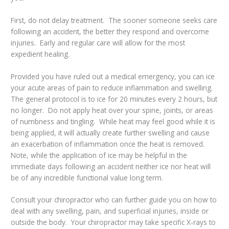
First, do not delay treatment. The sooner someone seeks care
following an accident, the better they respond and overcome
injuries. Early and regular care will allow for the most
expedient healing.
Provided you have ruled out a medical emergency, you can ice
your acute areas of pain to reduce inflammation and swelling.
The general protocol is to ice for 20 minutes every 2 hours, but
no longer. Do not apply heat over your spine, joints, or areas
of numbness and tingling. While heat may feel good while it is
being applied, it will actually create further swelling and cause
an exacerbation of inflammation once the heat is removed.
Note, while the application of ice may be helpful in the
immediate days following an accident neither ice nor heat will
be of any incredible functional value long term.
Consult your chiropractor who can further guide you on how to
deal with any swelling, pain, and superficial injuries, inside or
outside the body. Your chiropractor may take specific X-rays to