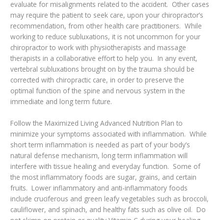
evaluate for misalignments related to the accident. Other cases
may require the patient to seek care, upon your chiropractor’s
recommendation, from other health care practitioners. While
working to reduce subluxations, it is not uncommon for your
chiropractor to work with physiotherapists and massage
therapists in a collaborative effort to help you. In any event,
vertebral subluxations brought on by the trauma should be
corrected with chiropractic care, in order to preserve the
optimal function of the spine and nervous system in the
immediate and long term future.
Follow the Maximized Living Advanced Nutrition Plan to
minimize your symptoms associated with inflammation. While
short term inflammation is needed as part of your body’s
natural defense mechanism, long term inflammation will
interfere with tissue healing and everyday function. Some of
the most inflammatory foods are sugar, grains, and certain
fruits. Lower inflammatory and anti-inflammatory foods
include cruciferous and green leafy vegetables such as broccoli,
cauliflower, and spinach, and healthy fats such as olive oil. Do