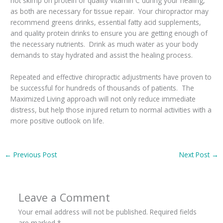
not skimp on protein or quality Vitamin C during your healing,
as both are necessary for tissue repair. Your chiropractor may
recommend greens drinks, essential fatty acid supplements,
and quality protein drinks to ensure you are getting enough of
the necessary nutrients. Drink as much water as your body
demands to stay hydrated and assist the healing process.
Repeated and effective chiropractic adjustments have proven to
be successful for hundreds of thousands of patients. The
Maximized Living approach will not only reduce immediate
distress, but help those injured return to normal activities with a
more positive outlook on life.
←
Previous Post
Next Post
→
Leave a Comment
Your email address will not be published.
Required fields
are marked
*