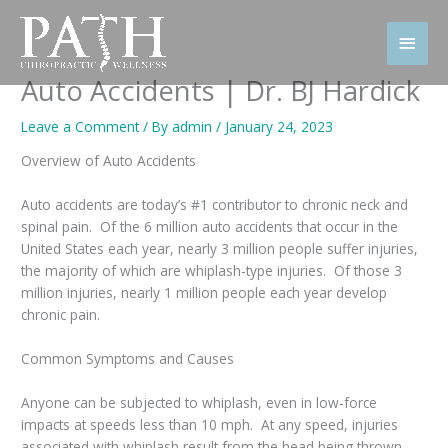
Skip
to
Main
content
Men
Auto Accidents | Dr. BJ Hardick
Leave a Comment
/ By
admin
/
January 24, 2023
Overview of Auto Accidents
Auto accidents are today’s #1 contributor to chronic neck and
spinal pain. Of the 6 million auto accidents that occur in the
United States each year, nearly 3 million people suffer injuries,
the majority of which are whiplash-type injuries. Of those 3
million injuries, nearly 1 million people each year develop
chronic pain.
Common Symptoms and Causes
Anyone can be subjected to whiplash, even in low-force
impacts at speeds less than 10 mph. At any speed, injuries
associated with whiplash result from the head being thrown