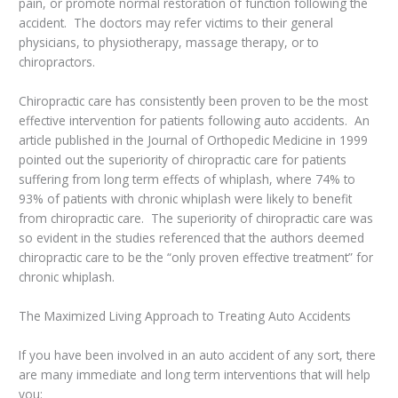
pain, or promote normal restoration of function following the
accident. The doctors may refer victims to their general
physicians, to physiotherapy, massage therapy, or to
chiropractors.
Chiropractic care has consistently been proven to be the most
effective intervention for patients following auto accidents. An
article published in the Journal of Orthopedic Medicine in 1999
pointed out the superiority of chiropractic care for patients
suffering from long term effects of whiplash, where 74% to
93% of patients with chronic whiplash were likely to benefit
from chiropractic care. The superiority of chiropractic care was
so evident in the studies referenced that the authors deemed
chiropractic care to be the “only proven effective treatment” for
chronic whiplash.
The Maximized Living Approach to Treating Auto Accidents
If you have been involved in an auto accident of any sort, there
are many immediate and long term interventions that will help
you: