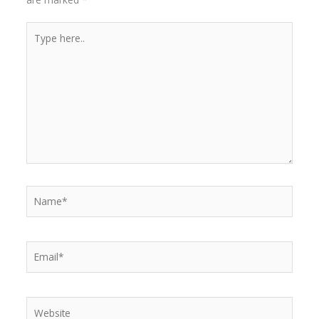
Type
here..
Name*
Email*
Website