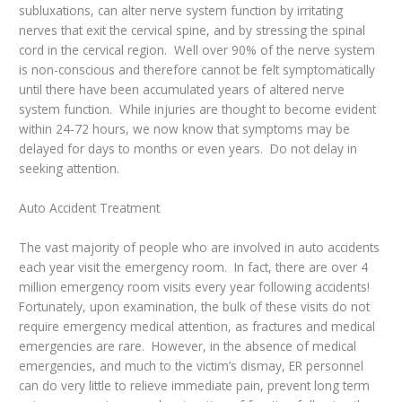
subluxations, can alter nerve system function by irritating
nerves that exit the cervical spine, and by stressing the spinal
cord in the cervical region. Well over 90% of the nerve system
is non-conscious and therefore cannot be felt symptomatically
until there have been accumulated years of altered nerve
system function. While injuries are thought to become evident
within 24-72 hours, we now know that symptoms may be
delayed for days to months or even years. Do not delay in
seeking attention.
Auto Accident Treatment
The vast majority of people who are involved in auto accidents
each year visit the emergency room. In fact, there are over 4
million emergency room visits every year following accidents!
Fortunately, upon examination, the bulk of these visits do not
require emergency medical attention, as fractures and medical
emergencies are rare. However, in the absence of medical
emergencies, and much to the victim’s dismay, ER personnel
can do very little to relieve immediate pain, prevent long term