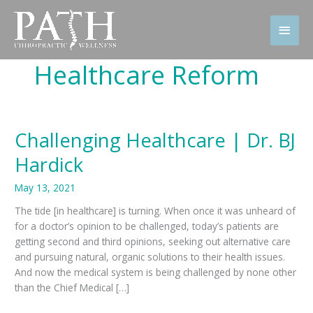
Skip
to
Main
content
Men
Healthcare Reform
Challenging Healthcare | Dr. BJ
Hardick
May 13, 2021
The tide [in healthcare] is turning. When once it was unheard of
for a doctor’s opinion to be challenged, today’s patients are
getting second and third opinions, seeking out alternative care
and pursuing natural, organic solutions to their health issues.
And now the medical system is being challenged by none other
than the Chief Medical […]