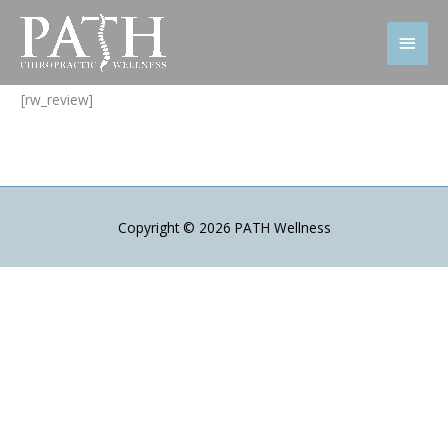
Skip
to
Main
content
Men
[rw_review]
Copyright © 2026
PATH Wellness